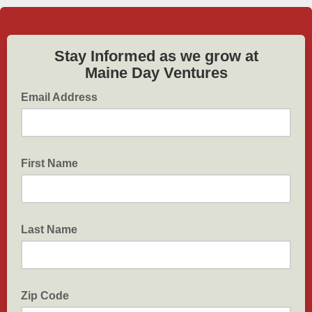
Stay Informed as we grow at
Maine Day Ventures
Email Address
First Name
Last Name
Zip Code